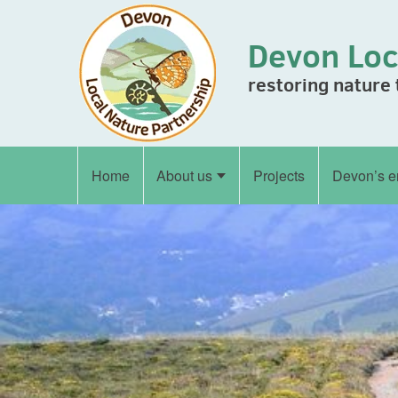
Skip to content
Devon Loc
restoring nature
Home
About us
Projects
Devon’s e