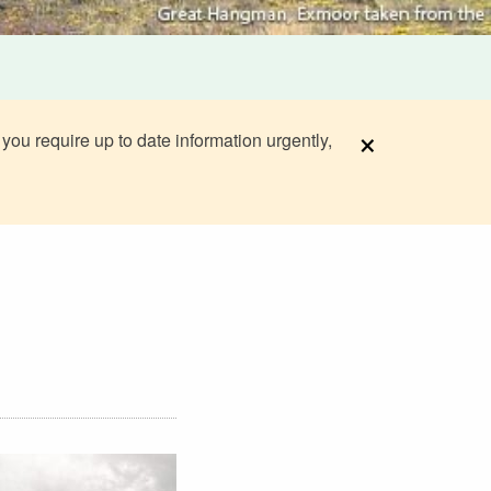
×
 you require up to date information urgently,