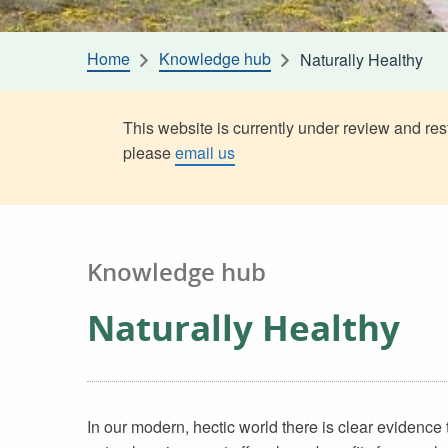
Home
Knowledge hub
Naturally Healthy
This website is currently under review and rest
please
email us
Knowledge hub
Naturally Healthy
In our modern, hectic world there is clear evidence 