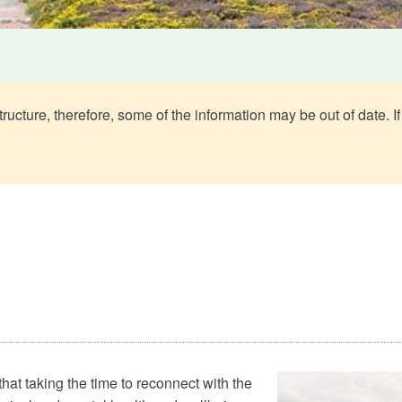
ructure, therefore, some of the information may be out of date. If
that taking the time to reconnect with the