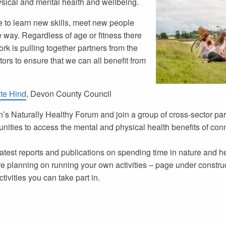
ysical and mental health and wellbeing.
e to learn new skills, meet new people
e way. Regardless of age or fitness there
ork
is pulling together partners from the
rs to ensure that we can all benefit from
te Hind
, Devon County Council
’s Naturally Healthy Forum and join a group of cross-sector part
unities to access the mental and physical health benefits of con
atest reports and publications on spending time in nature and h
e planning on running your own activities – page under constru
tivities you can take part in.