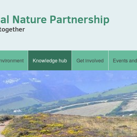
al Nature Partnership
 together
nvironment
Knowledge hub
Get involved
Events an