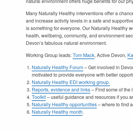
natural environment offers huge benefits for our ph
Many Naturally Healthy interventions offer a chanc
and increase activity levels in a safe and supportiv
is something for everyone. Our
Naturally Healthy w
health, wellbeing, community, and environment secto
Devon’s fabulous natural environment.
Working Group leads:
Tom Mack
, Active Devon,
Ka
Naturally Healthy Forum
– Get involved in Devon
motivated to provide everyone with better opport
Naturally Healthy EDI working group.
Reports, evidence and links
– Find some of the l
Toolkit
– useful guidance and resources if you ar
Naturally Healthy opportunities
– where to find ac
Naturally Healthy month
.