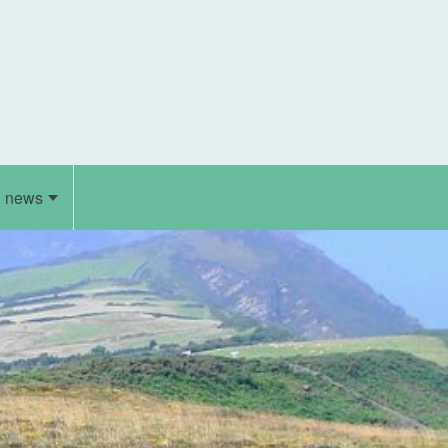
d news