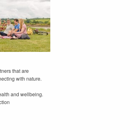
ners that are
necting with nature.
ealth and wellbeing.
ction