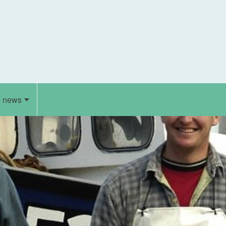
d news