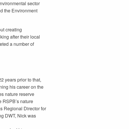
 environmental sector
nd the Environment
ut creating
ing after their local
leted a number of
 years prior to that,
ning his career on the
s nature reserve
he RSPB’s nature
s Regional Director for
ing DWT, Nick was