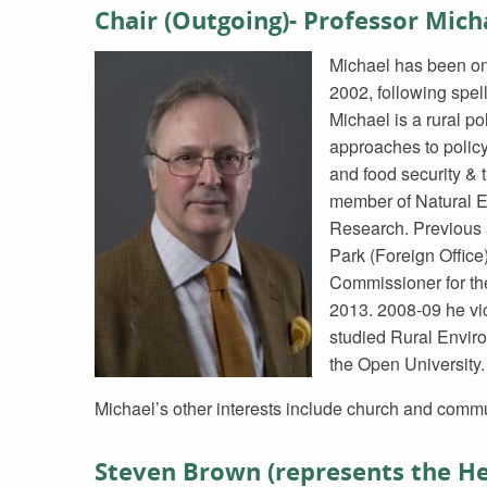
Chair (Outgoing)- Professor Mic
Michael has been on 
2002, following spel
Michael is a rural pol
approaches to policy
and food security & 
member of Natural 
Research. Previous 
Park (Foreign Offic
Commissioner for the
2013. 2008-09 he vice
studied Rural Envir
the Open University.
Michael’s other interests include church and commu
Steven Brown (represents the He