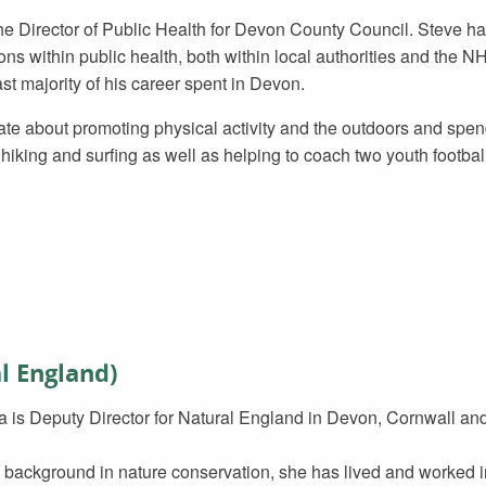
he Director of Public Health for Devon County Council. Steve ha
ons within public health, both within local authorities and the N
ast majority of his career spent in Devon.
ate about promoting physical activity and the outdoors and spen
hiking and surfing as well as helping to coach two youth footbal
l England)
 is Deputy Director for Natural England in Devon, Cornwall and t
 background in nature conservation, she has lived and worked