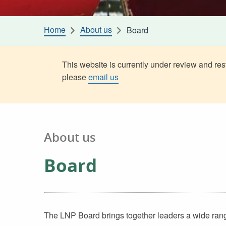
Home
About us
Board
This website is currently under review and rest
please
email us
About us
Board
The LNP Board brings together leaders a wide range 