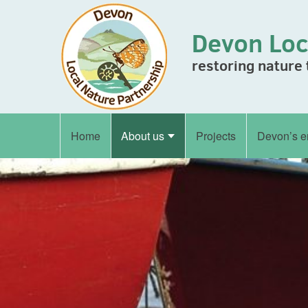
Skip to content
Devon Loc
restoring nature
Home
About us
Projects
Devon’s e