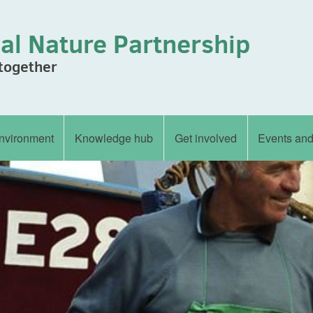
al Nature Partnership
 together
nvironment
Knowledge hub
Get involved
Events an