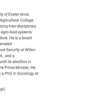
ty of Exeter since
Agricultural College.
lying inter-disciplinary
e agro-food systems
lture. He is a board
hamsted
od Security at Wilton
el, and a
il its abolition in
the Prime Minister. He
 a PhD in Sociology at
g!).