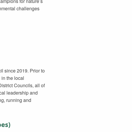
ampions for nature’s
onmental challenges
l since 2019. Prior to
in the local
trict Councils, all of
ocal leadership and
ng, running and
pes)