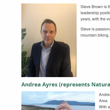
Steve Brown is t
leadership positi
years, with the v
Steve is passion
mountain biking, 
Andrea Ayres (represents Natura
Andrea
Area.
With a