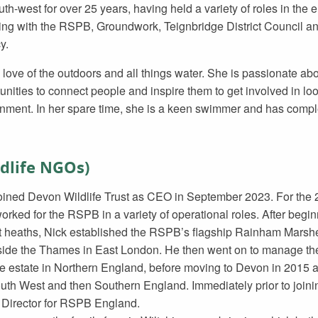
uth-west for over 25 years, having held a variety of roles in the
ing with the RSPB, Groundwork, Teignbridge District Council a
y.
 love of the outdoors and all things water. She is passionate abo
unities to connect people and inspire them to get involved in look
nment. In her spare time, she is a keen swimmer and has comp
ldlife NGOs)
oined Devon Wildlife Trust as CEO in September 2023. For the 22
orked for the RSPB in a variety of operational roles. After begin
 heaths, Nick established the RSPB’s flagship Rainham Marshe
side the Thames in East London. He then went on to manage t
e estate in Northern England, before moving to Devon in 2015 a
uth West and then Southern England. Immediately prior to join
 Director for RSPB England.