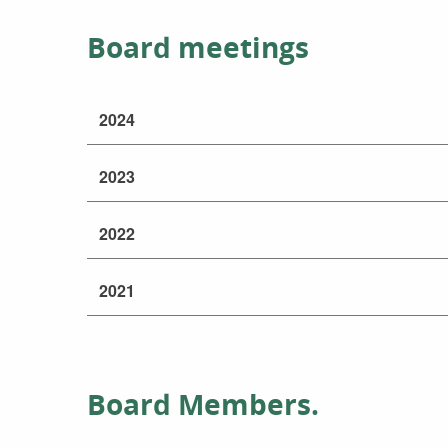
Board meetings
2024
2023
2022
2021
Board Members.