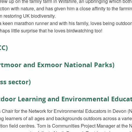
rew up on the family farm in Wiltshire, an upbringing which bot
tion with nature, and has given him a close affinity to the far
in restoring UK biodiversity.
s a keen marathon runner and with his family, loves being outdo
haps little surprise that he loves birdwatching too!
CC)
artmoor and Exmoor National Parks)
ss sector)
oor Learning and Environmental Educat
 Chair for the Network for Environmental Educators in Devon 
ng learners of all ages and backgrounds outdoors across a varie
tion field centres. Tom is Communities Project Manager at t