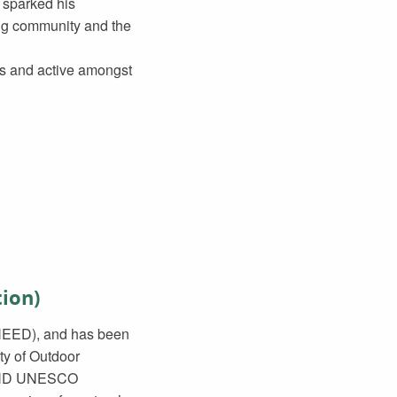
h sparked his
ming community and the
ors and active amongst
ion)
(NEED), and has been
ty of Outdoor
he ND UNESCO