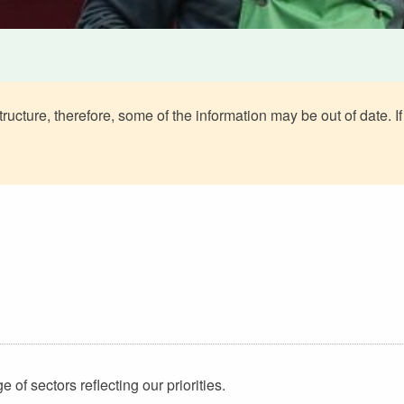
ructure, therefore, some of the information may be out of date. If
of sectors reflecting our priorities.