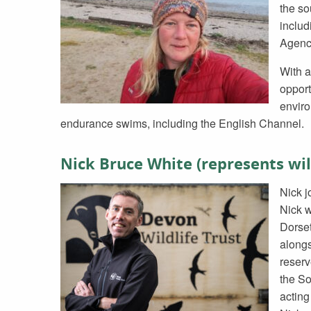
the so
includ
Agenc
With a
opport
enviro
endurance swims, including the English Channel.
Nick Bruce White (represents wi
Nick j
Nick w
Dorset
along
reserv
the So
acting