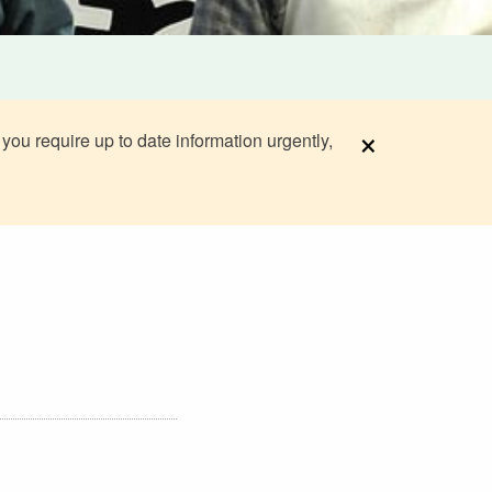
×
 you require up to date information urgently,