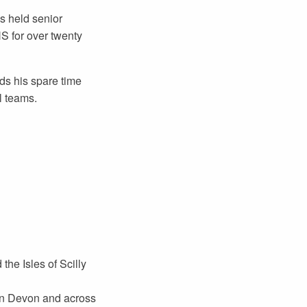
s held senior
HS for over twenty
ds his spare time
l teams.
he Isles of Scilly
 in Devon and across