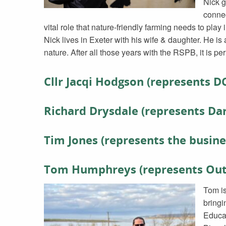
Nick g
connec
vital role that nature-friendly farming needs to play 
Nick lives in Exeter with his wife & daughter. He i
nature. After all those years with the RSPB, it is per
Cllr Jacqi Hodgson (represents D
Richard Drysdale (represents D
Tim Jones (represents the busine
Tom Humphreys (represents Outd
Tom is
bringi
Educa