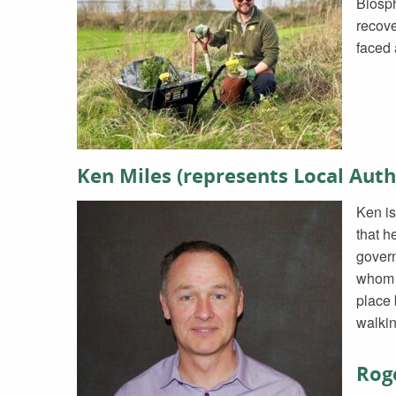
Biosph
recove
faced
Ken Miles (represents Local Auth
Ken is
that h
govern
whom h
place 
walkin
Roge