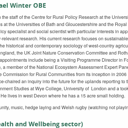
hael Winter OBE
the staff of the Centre for Rural Policy Research at the Universi
ls at the Universities of Bath and Gloucestershire and the Royal 
icy specialist and social scientist with particular interests in app
-relevant research. His current research focuses on sustainabl
the historical and contemporary sociology of west-country agricu
England, the UK Joint Nature Conservation Committee and Rot
appointments include being a Visiting Programme Director in Fo
e), a member of the National Ecosystem Assessment Expert Pan
 Commission for Rural Communities from its inception in 2006 unt
-chaired an inquiry into the future for the uplands reporting to 
onment Studies at Wye College, University of London and a took
 He lives in west Devon where he has a 15 acre small holding.
nity, music, hedge laying and Welsh rugby (watching not playin
alth and Wellbeing sector)