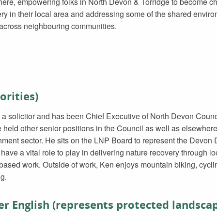
ere, empowering folks in North Devon & Torridge to become ch
ry in their local area and addressing some of the shared envir
 across neighbouring communities.
orities)
 a solicitor and has been Chief Executive of North Devon Counci
e held other senior positions in the Council as well as elsewhere 
ment sector. He sits on the LNP Board to represent the Devon Dis
ave a vital role to play in delivering nature recovery through l
based work. Outside of work, Ken enjoys mountain biking, cycli
g.
r English (represents protected landsca