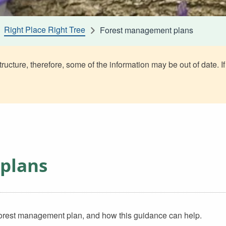
Right Place Right Tree
Forest management plans
ructure, therefore, some of the information may be out of date. If
plans
 forest management plan, and how this guidance can help.