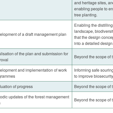
and heritage sites, a
enabling people to en
tree planting.
Enabling the distillin
landscape, biodiversit
elopment of a draft management plan
that the design conc
into a detailed design
lisation of the plan and submission for
Beyond the scope of 
roval
elopment and implementation of work
Informing safe sourin
grammes
to improve biosecurit
uation of progress
Beyond the scope of 
iodic updates of the forest management
Beyond the scope of 
n