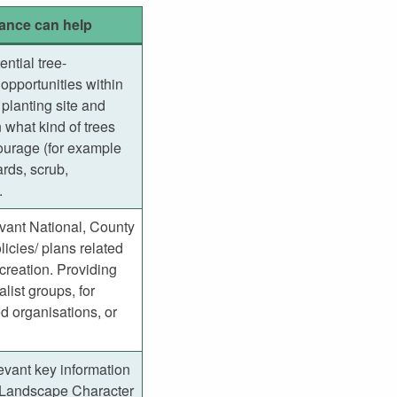
ance can help
ential tree-
opportunities within
planting site and
 what kind of trees
ourage (for example
rds, scrub,
.
evant National, County
licies/ plans related
creation. Providing
alist groups, for
 organisations, or
evant key information
 Landscape Character