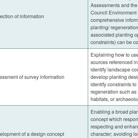
Assessments and the
Council Environment 
ection of information
comprehensive inform
planting/ regeneration
associated planting op
constraints) can be co
Explaining how to use
sources referenced in
identify landscape c
essment of survey information
develop planting desi
identify constraints to
regeneration such as 
habitats, or archaeolo
Enabling a broad plan
concept which respond
respecting and enhan
elopment of a design concept
character; avoiding lo