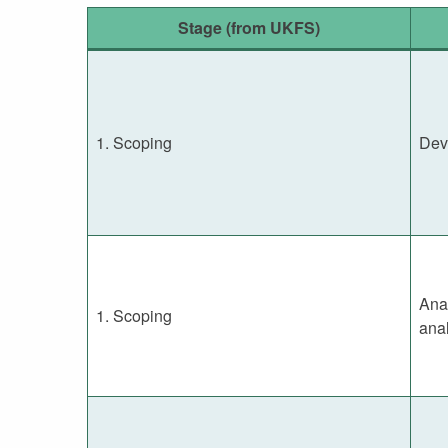
Stage (from UKFS)
1. Scoping
Dev
Anal
1. Scoping
anal