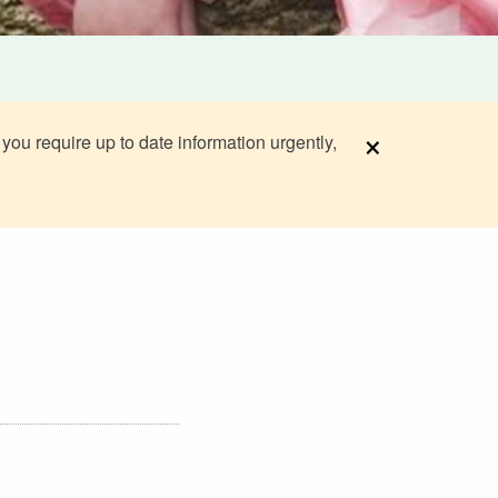
×
 you require up to date information urgently,