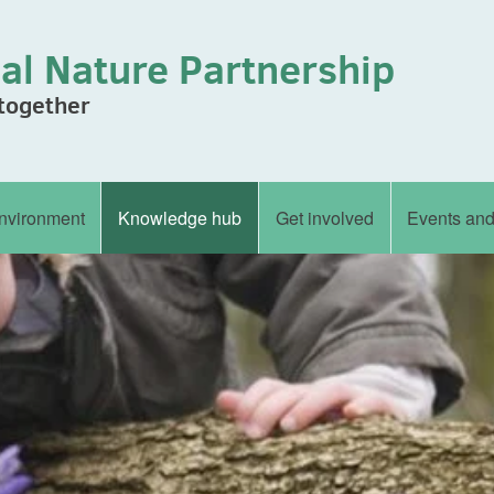
al Nature Partnership
 together
nvironment
Knowledge hub
Get involved
Events an