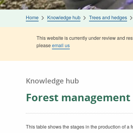
Home
Knowledge hub
Trees and hedges
This website is currently under review and rest
please
email us
Knowledge hub
Forest management 
This table shows the stages in the production of a