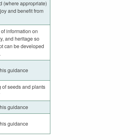
nd (where appropriate)
joy and benefit from
g of information on
y, and heritage so
ept can be developed
.
this guidance
g of seeds and plants
y
this guidance
this guidance