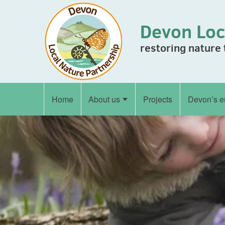
Skip to content
Devon Loc
restoring nature
Home
About us
Projects
Devon’s e