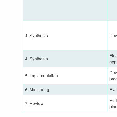
4. Synthesis
Dev
Fina
4. Synthesis
app
Dev
5. Implementation
pro
6. Monitoring
Eval
Per
7. Review
pla