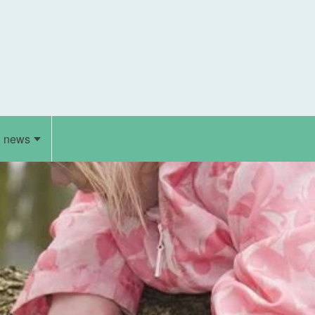
d news