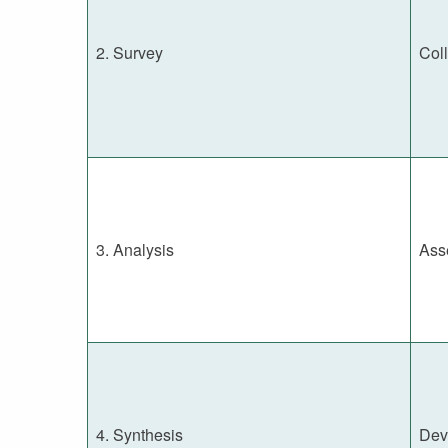
2. Survey
Coll
3. Analysis
Ass
4. Synthesis
Dev