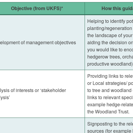
Objective (from UKFS)*
How this guid
Helping to identify pot
planting/regeneration 
the landscape of your 
elopment of management objectives
aiding the decision on
you would like to enc
hedgerow trees, orcha
productive woodland)
Providing links to rel
or Local strategies/ po
ysis of interests or ‘stakeholder
to tree and woodland 
ysis’
links to relevant speci
example hedge-related
the Woodland Trust.
Signposting to the rel
sources (for example