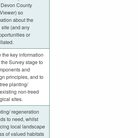
 Devon County
Viewer) so
ation about the
 site (and any
portunities or
llated.
 the key information
 the Survey stage to
omponents and
gn principles, and to
 tree planting/
existing non-treed
gical sites.
ting/ regeneration
s to need, whilst
cing local landscape
ss of valued habitats