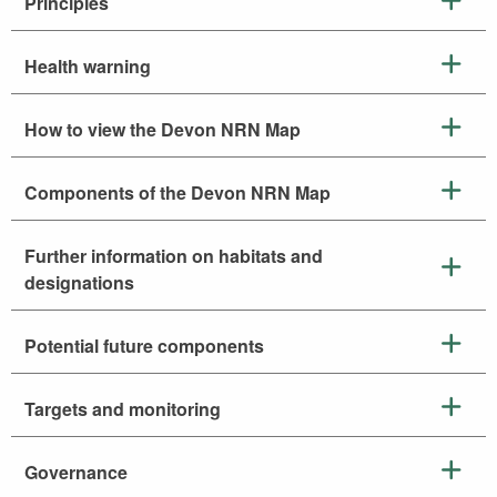
Principles
Health warning
How to view the Devon NRN Map
Components of the Devon NRN Map
Further information on habitats and
designations
Potential future components
Targets and monitoring
Governance