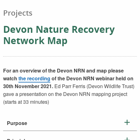
Projects
Devon Nature Recovery
Network Map
For an overview of the Devon NRN and map please
watch
the recording
of the Devon NRN webinar held on
30th November 2021.
Ed Parr Ferris (Devon Wildlife Trust)
gave a presentation on the Devon NRN mapping project
(starts at 33 minutes)
Purpose