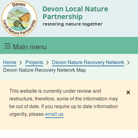
Devon Local Nature
Skip to content
Partnership
restoring nature together
Main menu
Home
Projects
Devon Nature Recovery Network
Devon Nature Recovery Network Map
×
This website is currently under review and
restructure, therefore, some of the information may
be out of date. If you require up to date information
urgently, please
email us