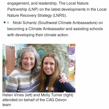
engagement, and leadership. The Local Nature
Partnership (LNP) on the latest developments in the Local
Nature Recovery Strategy (LNRS).
Nicki Schantz (Southwest Climate Ambassadors) on
becoming a Climate Ambassador and assisting schools
with developing their climate action.
Helen Vines (left) and Molly Turner (right)
attended on behalf of the CAG Devon
team