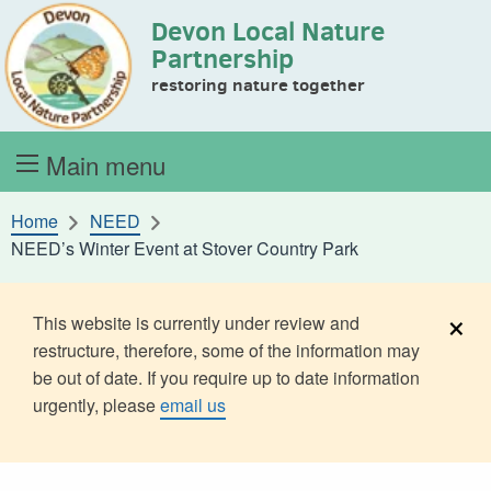
Devon Local Nature
Skip to content
Partnership
restoring nature together
Main menu
Home
NEED
NEED’s Winter Event at Stover Country Park
×
This website is currently under review and
restructure, therefore, some of the information may
be out of date. If you require up to date information
urgently, please
email us