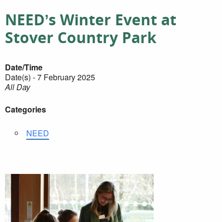
NEED’s Winter Event at
Stover Country Park
Date/Time
Date(s) - 7 February 2025
All Day
Categories
NEED