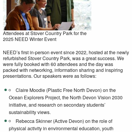
Attendees at Stover Country Park for the
2025 NEED Winter Event
NEED’s first in-person event since 2022, hosted at the newly
refurbished Stover Country Park, was a great success. We
were fully booked with 60 attendees and the day was
packed with networking, information sharing and inspiring
presentations. Our speakers were as follows:
Claire Moodie (Plastic Free North Devon) on the
Ocean Explorers Project, the North Devon Vision 2030
initiative, and research on secondary students’
sustainability views.
Rebecca Skinner (Active Devon) on the role of
physical activity in environmental education, youth