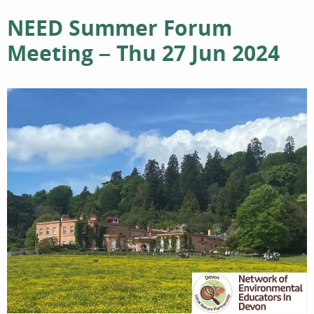
NEED Summer Forum
Meeting – Thu 27 Jun 2024