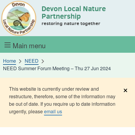
Devon Local Nature
Skip to content
Partnership
restoring nature together
Main menu
Home
NEED
NEED Summer Forum Meeting – Thu 27 Jun 2024
×
This website is currently under review and
restructure, therefore, some of the information may
be out of date. If you require up to date information
urgently, please
email us