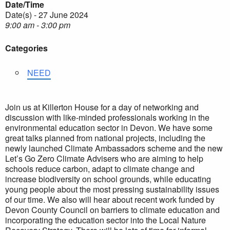
Date/Time
Date(s) - 27 June 2024
9:00 am - 3:00 pm
Categories
NEED
Join us at Killerton House for a day of networking and
discussion with like-minded professionals working in the
environmental education sector in Devon. We have some
great talks planned from national projects, including the
newly launched Climate Ambassadors scheme and the new
Let’s Go Zero Climate Advisers who are aiming to help
schools reduce carbon, adapt to climate change and
increase biodiversity on school grounds, while educating
young people about the most pressing sustainability issues
of our time. We also will hear about recent work funded by
Devon County Council on barriers to climate education and
incorporating the education sector into the Local Nature