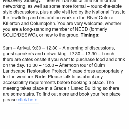
Recovery Strategy. There will be lots of time for informal
networking, as well as some more formal – round-the-table
style discussions, plus a site visit led by the National Trust to
the rewilding and restoration work on the River Culm at
Killerton and Columbjohn. You are very welcome, whether
you are a long-standing member of NEED (formerly
SOLID/DESWG), or new to the group.
Timings:
9am – Arrival. 9:30 – 12:30 – A morning of discussions,
guest speakers and networking. 12:30 – 13:30 – Lunch,
there are cafes onsite if you want to purchase food and drink
on the day. 13:30 – 15:00 – Afternoon tour of Culm
Landscape Restoration Project. Please dress appropriately
for the weather.
Note
: Please talk to us about any
accessibility requirements before booking a place. The
meeting takes place in a Grade 1 Listed Building so there
are some stairs. To find out more and book your free place
please
click here.