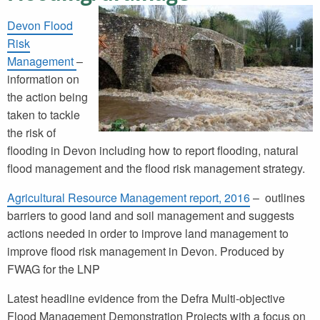
Devon Flood
Risk
Management
–
information on
the action being
taken to tackle
the risk of
flooding in Devon including how to report flooding, natural
flood management and the flood risk management strategy.
Agricultural Resource Management report, 2016
– outlines
barriers to good land and soil management and suggests
actions needed in order to improve land management to
improve flood risk management in Devon. Produced by
FWAG for the LNP
Latest headline evidence from the Defra Multi-objective
Flood Management Demonstration Projects with a focus on