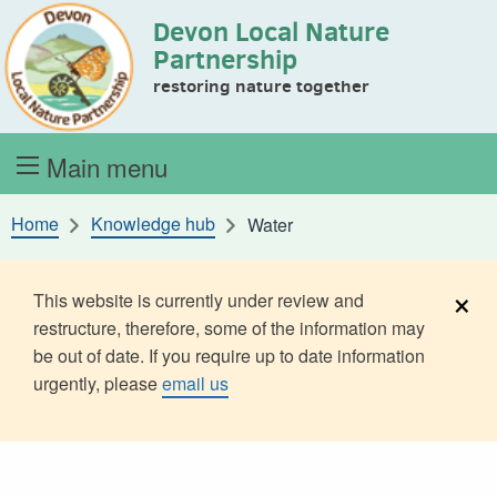
Devon Local Nature
Skip to content
Partnership
restoring nature together
Main menu
Home
Knowledge hub
Water
×
This website is currently under review and
restructure, therefore, some of the information may
be out of date. If you require up to date information
urgently, please
email us