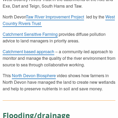
Exe, Dart and Teign, South Hams and Taw.
North Devon
Taw River Improvement Project
led by the
West
Country Rivers Trust
Catchment Sensitive Farming
provides diffuse pollution
advice to land managers in priority areas.
Catchment based approach
– a community-led approach to
monitor and manage the quality of the river environment from
source to sea through collaborative working.
This
North Devon Biosphere
video shows how farmers in
North Devon have managed the land to create new wetlands
and help to preserve nutrients in soil and save money.
Flooding/drainage