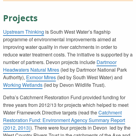
Projects
Upstream Thinking
is South West Water’s flagship
programme of environmental improvements aimed at
improving water quality in river catchments in order to
reduce water treatment costs. The initiative is supported by a
number of partners. Devon projects include
Dartmoor
Headwaters Natural Mires
(led by Dartmoor National Park
Authority),
Exmoor Mires
(led by South West Water) and
Working Wetlands
(led by Devon Wildlife Trust).
Defra’s Catchment Restoration Fund provided funding for
three years from 2012/13 for projects which helped to meet
Water Framework Directive targets (read the
Catchment
Restoration Fund: Environment Agency Summary Report
(2012, 2013)
). There were four projects in Devon led by the
West Country Rivers Trust in the catchments of the Axe and