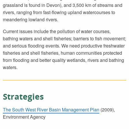
grassland is found in Devon), and 3,500 km of streams and
rivers, ranging from fast-flowing upland watercourses to
meandering lowland rivers.
Current issues include the pollution of water courses,
bathing waters and shell fisheries; barriers to fish movement;
and serious flooding events. We need productive freshwater
fisheries and shell fisheries, human communities protected
from flooding and better quality wetlands, rivers and bathing
waters.
Strategies
The South West River Basin Management Plan
(2009),
Environment Agency