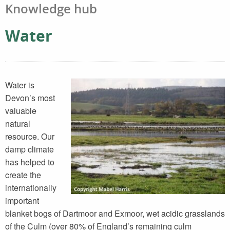
Knowledge hub
Water
Water is
Devon’s most
valuable
natural
resource. Our
damp climate
has helped to
create the
internationally
important
blanket bogs of Dartmoor and Exmoor, wet acidic grasslands
of the Culm (over 80% of England’s remaining culm