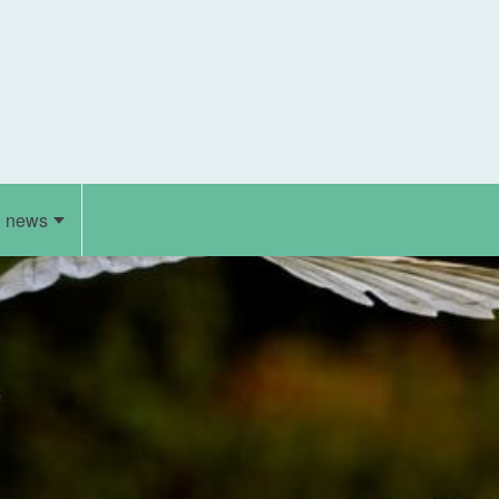
d news