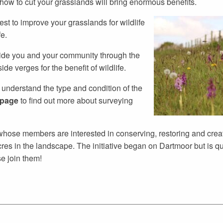
w to cut your grasslands will bring enormous benefits.
st to improve your grasslands for wildlife
e.
uide you and your community through the
e verges for the benefit of wildlife.
to understand the type and condition of the
 page
to find out more about surveying
e whose members are interested in conserving, restoring and crea
s in the landscape. The initiative began on Dartmoor but is qu
se join them!