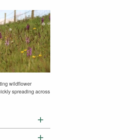
ting wildflower
ickly spreading across