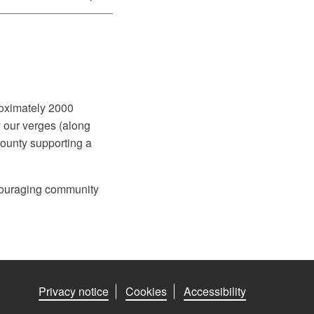
roximately 2000
 our verges (along
county supporting a
ncouraging community
Privacy notice
Cookies
Accessibility