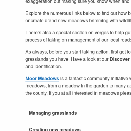
exaggeration but making sure you know when and ho
Explore the numerous links below to find out how be
or create brand new meadows brimming with wildlif
There’s also a special section on verges to help g
process of taking on management of our local roadsid
As always, before you start taking action, first get 
grasslands you have. Have a look at our
Discover
and identification.
Moor Meadows
is a fantastic community initiativ
meadows, from a meadow in the garden to many acre
the county. If you at all interested in meadows plea
Managing grasslands
Creating new meadows