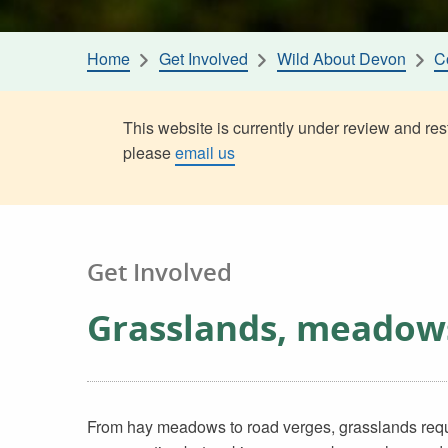
Home
Get Involved
Wild About Devon
C
This website is currently under review and rest
please
email us
Get Involved
Grasslands, meadow
From hay meadows to road verges, grasslands require