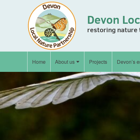
Skip to content
Devon Loc
restoring nature
Home
About us
Projects
Devon’s e