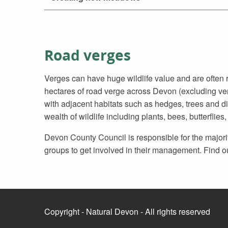
Road verges
Verges can have huge wildlife value and are ofte
hectares of road verge across Devon (excluding v
with adjacent habitats such as hedges, trees and di
wealth of wildlife including plants, bees, butterflies,
Devon County Council is responsible for the major
groups to get involved in their management. Find o
Copyright - Natural Devon - All rights reserved