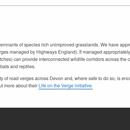
n remnants of species rich unimproved grasslands. We have app
erges managed by Highways England). If managed appropriately
tches) can provide interconnected wildlife corridors across the 
 bats and reptiles.
ity of road verges across Devon and, where safe to do so, is e
ut more about their
Life on the Verge initiative.