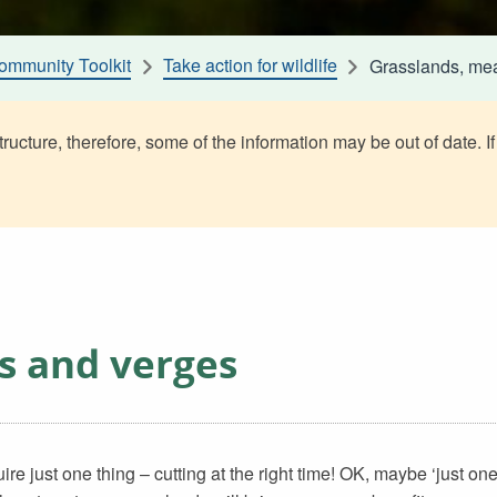
ommunity Toolkit
Take action for wildlife
Grasslands, me
ructure, therefore, some of the information may be out of date. If
s and verges
 just one thing – cutting at the right time! OK, maybe ‘just one 