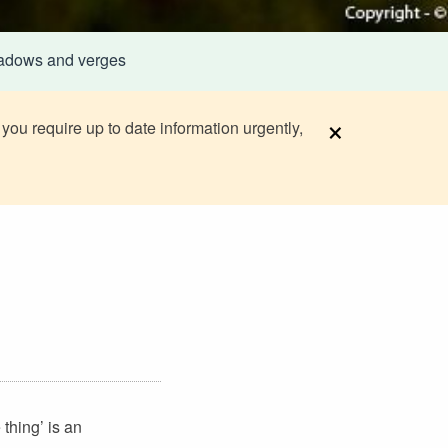
adows and verges
×
 you require up to date information urgently,
thing’ is an