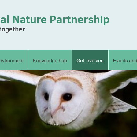
al Nature Partnership
 together
nvironment
Knowledge hub
Get involved
Events an