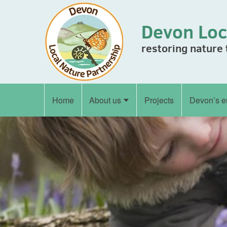
Skip to content
Devon Loc
restoring nature
Home
About us
Projects
Devon’s e