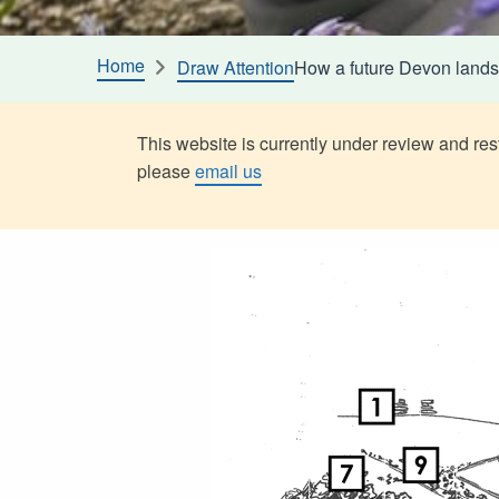
Home
Draw Attention
How a future Devon lands
This website is currently under review and rest
please
email us