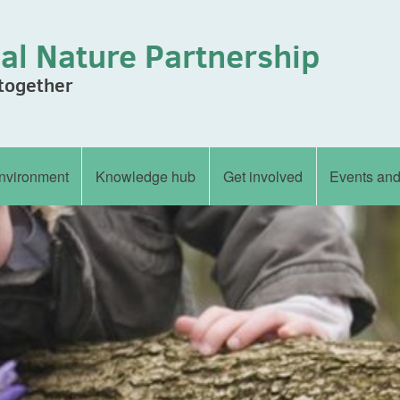
al Nature Partnership
 together
nvironment
Knowledge hub
Get involved
Events an