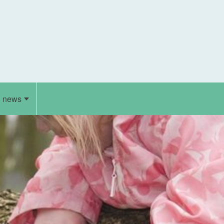
d news