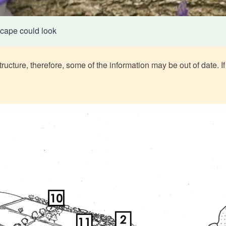
cape could look
ructure, therefore, some of the information may be out of date. If