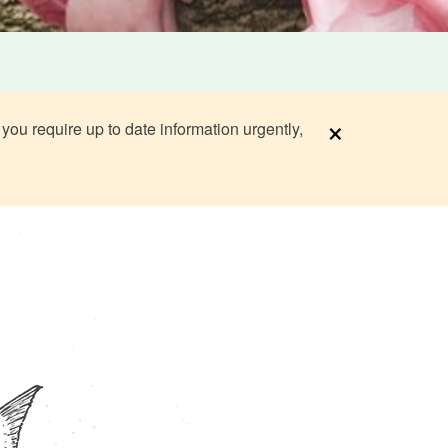
×
 you require up to date information urgently,