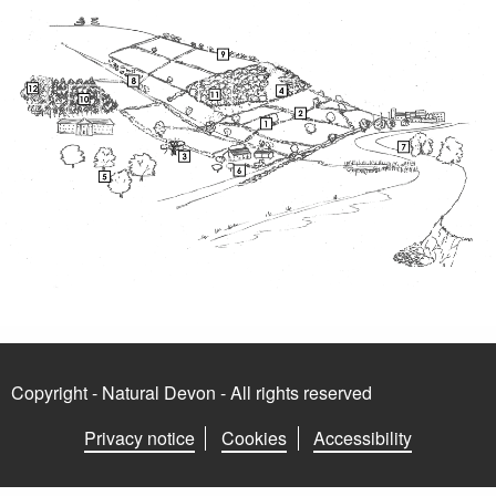
Copyright - Natural Devon - All rights reserved
Privacy notice
Cookies
Accessibility