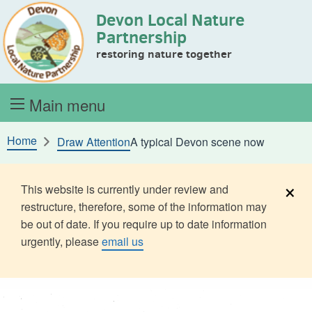
Devon Local Nature
Skip to content
Partnership
restoring nature together
Main menu
Home
Draw Attention
A typical Devon scene now
×
This website is currently under review and
restructure, therefore, some of the information may
be out of date. If you require up to date information
urgently, please
email us